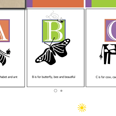
Copyright 2025 CW&H Graphics