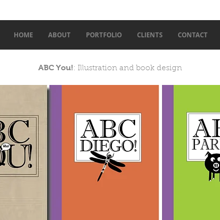
HOME
ABOUT
PORTFOLIO
CLIENTS
CONTACT
ABC You!
: Illustration and book design