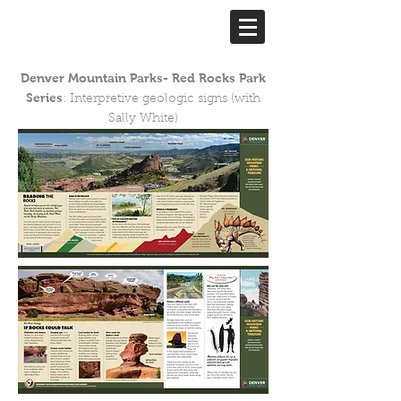
Denver Mountain Parks- Red Rocks Park
Series
: Interpretive geologic signs (with
Sally White)