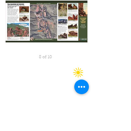
8 of 10
Copyright 2025 CW&H Graphics